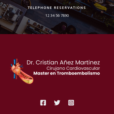
TELEPHONE RESERVATIONS
12 34 56 7890