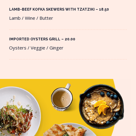
LAMB-BEEF KOFKA SKEWERS WITH TZATZIKI – 18.50​
Lamb / Wine / Butter
IMPORTED OYSTERS GRILL – 20.00​
Oysters / Veggie / Ginger