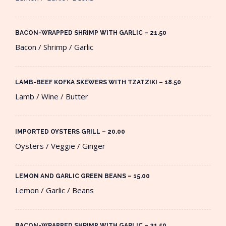
BACON-WRAPPED SHRIMP WITH GARLIC – 21.50​
Bacon / Shrimp / Garlic
LAMB-BEEF KOFKA SKEWERS WITH TZATZIKI – 18.50​
Lamb / Wine / Butter
IMPORTED OYSTERS GRILL – 20.00​
Oysters / Veggie / Ginger
LEMON AND GARLIC GREEN BEANS – 15.00​
Lemon / Garlic / Beans
BACON-WRAPPED SHRIMP WITH GARLIC – 21.50​