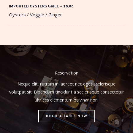
IMPORTED OYSTERS GRILL – 20.00​
Oysters / Veggie / Ginger
Reservation
Neque elit, rutrum in laoreet nec eget scelerisque
volutpat sit. Bibendum tincidunt a scelerisque consectetur
ultrices elementum pulvinar non.
BOOK A TABLE NOW