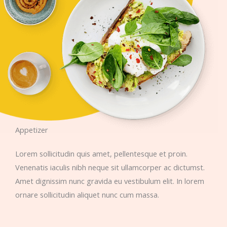
Appetizer​
Lorem sollicitudin quis amet, pellentesque et proin.
Venenatis iaculis nibh neque sit ullamcorper ac dictumst.
Amet dignissim nunc gravida eu vestibulum elit. In lorem
ornare sollicitudin aliquet nunc cum massa.