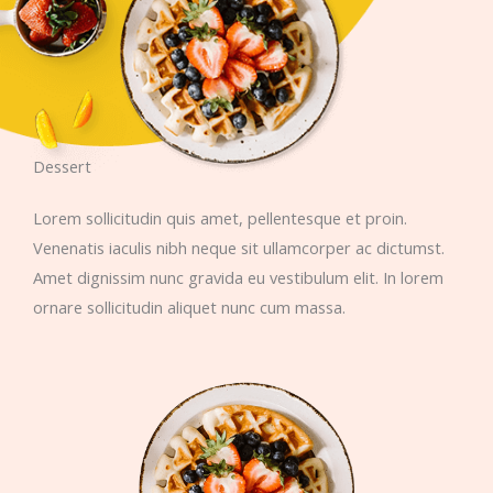
Dessert
Lorem sollicitudin quis amet, pellentesque et proin.
Venenatis iaculis nibh neque sit ullamcorper ac dictumst.
Amet dignissim nunc gravida eu vestibulum elit. In lorem
ornare sollicitudin aliquet nunc cum massa.