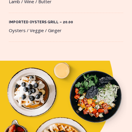
Lamb / Wine / Butter
IMPORTED OYSTERS GRILL – 20.00​
Oysters / Veggie / Ginger