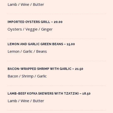
Lamb / Wine / Butter
IMPORTED OYSTERS GRILL – 20.00​
Oysters / Veggie / Ginger
LEMON AND GARLIC GREEN BEANS – 15.00​
Lemon / Garlic / Beans
BACON-WRAPPED SHRIMP WITH GARLIC – 21.50​
Bacon / Shrimp / Garlic
LAMB-BEEF KOFKA SKEWERS WITH TZATZIKI – 18.50​
Lamb / Wine / Butter