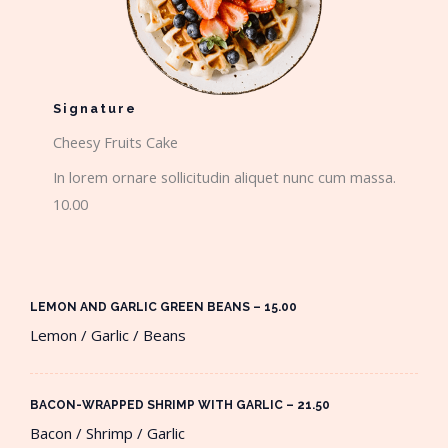
Signature
Cheesy Fruits Cake​
In lorem ornare sollicitudin aliquet nunc cum massa.
10.00
LEMON AND GARLIC GREEN BEANS – 15.00​
Lemon / Garlic / Beans
BACON-WRAPPED SHRIMP WITH GARLIC – 21.50​
Bacon / Shrimp / Garlic