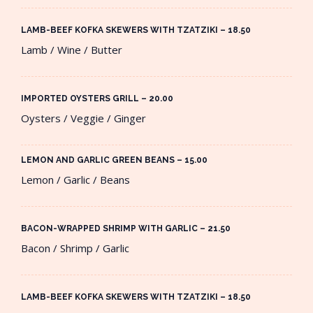
LAMB-BEEF KOFKA SKEWERS WITH TZATZIKI – 18.50​
Lamb / Wine / Butter
IMPORTED OYSTERS GRILL – 20.00​
Oysters / Veggie / Ginger
LEMON AND GARLIC GREEN BEANS – 15.00​
Lemon / Garlic / Beans
BACON-WRAPPED SHRIMP WITH GARLIC – 21.50​
Bacon / Shrimp / Garlic
LAMB-BEEF KOFKA SKEWERS WITH TZATZIKI – 18.50​