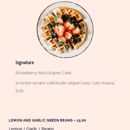
Signature
Strawberry And Grapes Cake​
In lorem ornare sollicitudin aliquet nunc cum massa.
9.00
LEMON AND GARLIC GREEN BEANS – 15.00​
Lemon / Garlic / Beans