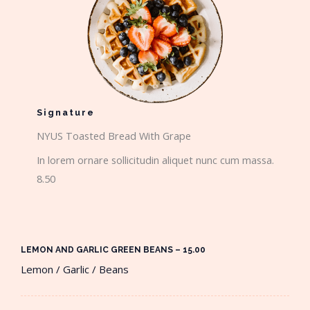
Signature
NYUS Toasted Bread With Grape​
In lorem ornare sollicitudin aliquet nunc cum massa.
8.50
LEMON AND GARLIC GREEN BEANS – 15.00​
Lemon / Garlic / Beans