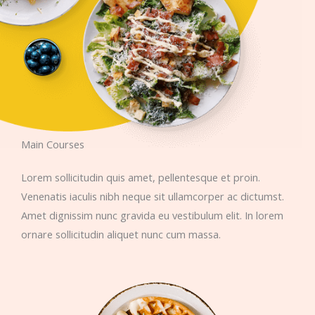
Main Courses​​
Lorem sollicitudin quis amet, pellentesque et proin.
Venenatis iaculis nibh neque sit ullamcorper ac dictumst.
Amet dignissim nunc gravida eu vestibulum elit. In lorem
ornare sollicitudin aliquet nunc cum massa.