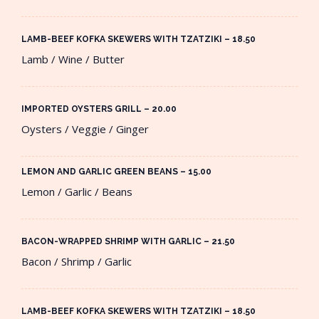
LAMB-BEEF KOFKA SKEWERS WITH TZATZIKI – 18.50​
Lamb / Wine / Butter
IMPORTED OYSTERS GRILL – 20.00​
Oysters / Veggie / Ginger
LEMON AND GARLIC GREEN BEANS – 15.00​
Lemon / Garlic / Beans
BACON-WRAPPED SHRIMP WITH GARLIC – 21.50​
Bacon / Shrimp / Garlic
LAMB-BEEF KOFKA SKEWERS WITH TZATZIKI – 18.50​