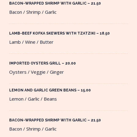
BACON-WRAPPED SHRIMP WITH GARLIC – 21.50​
Bacon / Shrimp / Garlic
LAMB-BEEF KOFKA SKEWERS WITH TZATZIKI – 18.50​
Lamb / Wine / Butter
IMPORTED OYSTERS GRILL – 20.00​
Oysters / Veggie / Ginger
LEMON AND GARLIC GREEN BEANS – 15.00​
Lemon / Garlic / Beans
BACON-WRAPPED SHRIMP WITH GARLIC – 21.50​
Bacon / Shrimp / Garlic