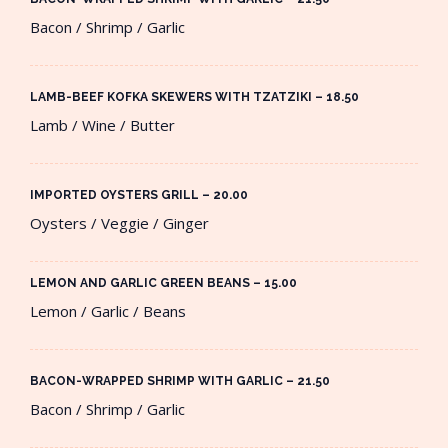
Bacon / Shrimp / Garlic
LAMB-BEEF KOFKA SKEWERS WITH TZATZIKI – 18.50​
Lamb / Wine / Butter
IMPORTED OYSTERS GRILL – 20.00​
Oysters / Veggie / Ginger
LEMON AND GARLIC GREEN BEANS – 15.00​
Lemon / Garlic / Beans
BACON-WRAPPED SHRIMP WITH GARLIC – 21.50​
Bacon / Shrimp / Garlic