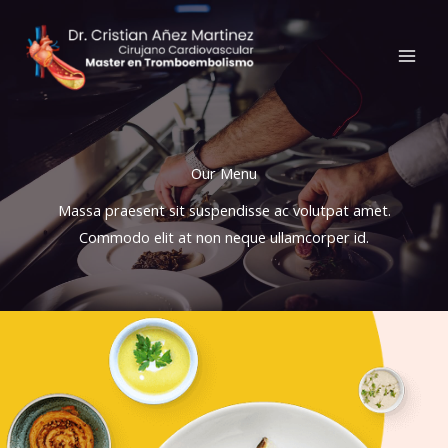
Ir
al
contenido
Our Menu​
Massa praesent sit suspendisse ac volutpat amet.
Commodo elit at non neque ullamcorper id.